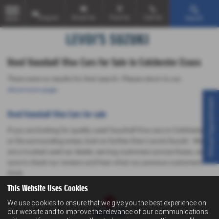
Enquire
Email Us
Find Us
Call Us
Search
MENU
Used Vauxhall Viva Cars for Sale in Colchester Essex
There were no results for that search. Please return to our
showroom page
.
Virtual Appointment
Used Vauxhall Viva Cars for sale
If you are looking for quality used Vauxhall Viva cars in Colchester
or the surrounding areas, look no further than Levoi's Suzuki . We
are a trusted used car dealer, serving customers across Essex, so be
sure to check our reviews and hear what our previous customers
think.
This Website Uses Cookies
We use cookies to ensure that we give you the best experience on
our website and to improve the relevance of our communications