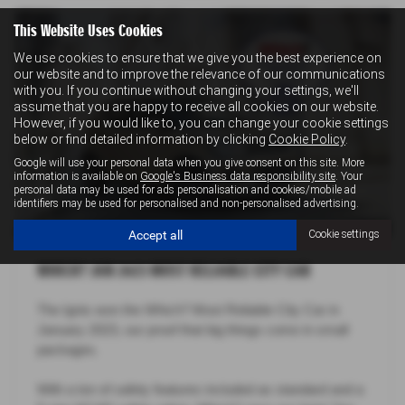
This Website Uses Cookies
We use cookies to ensure that we give you the best experience on
our website and to improve the relevance of our communications
with you. If you continue without changing your settings, we'll
assume that you are happy to receive all cookies on our website.
However, if you would like to, you can change your cookie settings
below or find detailed information by clicking
Cookie Policy
.
Google will use your personal data when you give consent on this site. More
information is available on
Google's Business data responsibility site
. Your
personal data may be used for ads personalisation and cookies/mobile ad
identifiers may be used for personalised and non-personalised advertising.
Accept all
Cookie settings
WHICH? JAN 2023 MOST RELIABLE CITY CAR
The Ignis won the Which? Most Reliable City Car in
January 2023, our proof that big things come in small
packages.
With a ton of safety features included as standard and a