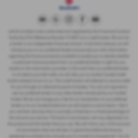
LeVoi’s Limited is also authorised and regulated by the Financial Conduct
Authority (FCA Reference Number 313407) as a credit broker. We are not
a lender or an independent financial advisor. In the first instance, we will
introduce you to our preferred lender and provide you with information
regarding the finance products available to enable you to decide whether
a particular finance product from our preferred lender is right for you
based on the information provided. In the event that our preferred lender
is not able to provide credit, we will refer you to another trusted credit
broker already known to us. This credit broker will attempt to source credit
for you through an alternative panel of lenders. You are not required to
use our preferred lender or any other lender introduced by our trusted
broker. We do not charge you a fee for an introduction to our preferred
lender or to our trusted broker but we will receive a commission / fee if
you use their services, this is normally a fixed fee or a fixed percentage of
the amount you borrow. The level of commission will vary dependant on
the product and the lender that you use. We will inform you of the amount
of commission that we will earn in good time before the finance
agreement is entered into and ask you to consent to its payment. You do