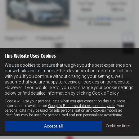
Fuel Type:
Engine Size:
Diesel
1461 cc
£167.40
From Only
a month
Colchester
Page
1
of
1
1
Vehicles of
1
1
This Website Uses Cookies
We use cookies to ensure that we give you the best experience on
Used Renault Cars for sale
our website and to improve the relevance of our communications
with you. If you continue without changing your settings, we'll
If you are looking for quality used Renault cars in Colchester or the
assume that you are happy to receive all cookies on our website.
surrounding areas, look no further than Levoi's Suzuki . We are a
However, if you would like to, you can change your cookie settings
trusted used car dealer, serving customers across Essex, so be sure
below or find detailed information by clicking
Cookie Policy
.
to check our reviews and hear what our previous customers think.
Google will use your personal data when you give consent on this site. More
information is available on
Google's Business data responsibility site
. Your
USED RENAULT MODELS
personal data may be used for ads personalisation and cookies/mobile ad
identifiers may be used for personalised and non-personalised advertising.
CLIO
Accept all
Cookie settings