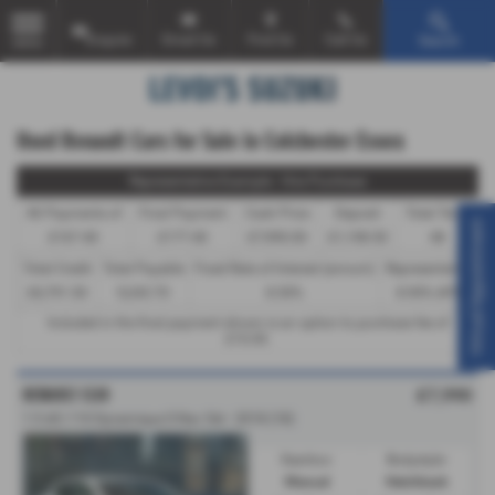
Enquire
Email Us
Find Us
Call Us
Search
MENU
Used Renault Cars for Sale in Colchester Essex
Representative Example - Hire Purchase
46 Payments of
Final Payment
Cash Price
Deposit
Total Term
Virtual Appointment
£167.40
£177.40
£7,990.00
£1,198.50
48
Total Credit
Total Payable
Fixed Rate of Interest (annum)
Representative
£6,791.50
9,243.70
8.50%
8.90% APR
Included in the final payment shown is an option to purchase fee of
£10.00
.
RENAULT CLIO
£7,990
1.5 dCi 110 Dynamique S Nav 5dr - 2018 (18)
Gearbox:
Bodystyle:
Manual
Hatchback