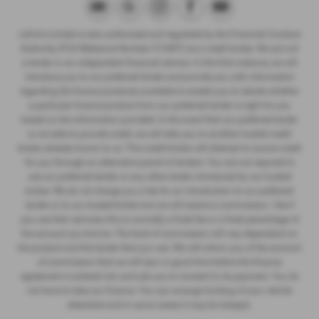
LeVoi’s Limited is also authorised and regulated by the Financial Conduct
Authority (FCA Reference Number 313407) as a credit broker. We are not
a lender or an independent financial advisor. In the first instance, we will
introduce you to our preferred lender and provide you with information
regarding the finance products available to enable you to decide whether
a particular finance product from our preferred lender is right for you
based on the information provided. In the event that our preferred lender
is not able to provide credit, we will refer you to another trusted credit
broker already known to us. This credit broker will attempt to source credit
for you through an alternative panel of lenders. You are not required to
use our preferred lender or any other lender introduced by our trusted
broker. We do not charge you a fee for an introduction to our preferred
lender or to our trusted broker but we will receive a commission / fee if
you use their services, this is normally a fixed fee or a fixed percentage of
the amount you borrow. The level of commission will vary dependant on
the product and the lender that you use. We will inform you of the amount
of commission that we will earn in good time before the finance
agreement is entered into and ask you to consent to its payment. You do
not have to take our finance. You can arrange funding of your vehicle
elsewhere and in some cases it may be cheaper.