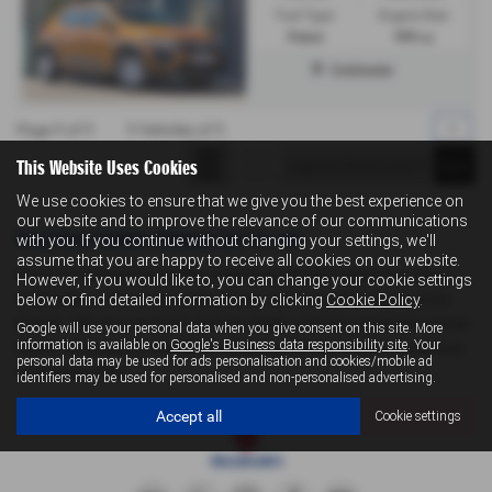
Fuel Type:
Engine Size:
Petrol
999 cc
Colchester
Page
1
of
1
1
Vehicles of
1
1
This Website Uses Cookies
We use cookies to ensure that we give you the best experience on
our website and to improve the relevance of our communications
Used Dacia Sandero Stepway Cars for sale
with you. If you continue without changing your settings, we'll
assume that you are happy to receive all cookies on our website.
If you are looking for quality used Dacia Sandero Stepway cars in
However, if you would like to, you can change your cookie settings
Colchester or the surrounding areas, look no further than Levoi's
below or find detailed information by clicking
Cookie Policy
.
Suzuki . We are a trusted used car dealer, serving customers across
Google will use your personal data when you give consent on this site. More
information is available on
Google's Business data responsibility site
. Your
Essex, so be sure to check our reviews and hear what our previous
personal data may be used for ads personalisation and cookies/mobile ad
customers think.
identifiers may be used for personalised and non-personalised advertising.
Accept all
Cookie settings