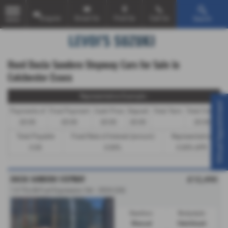
Enquire
Email Us
Find Us
Call Us
Search
MENU
Used Dacia Sandero Stepway Cars for Sale in
Colchester Essex
Representative Example -
Virtual Appointment
Payments of
Final Payment
Cash Price
Deposit
Total Term
Total Credit
£0.00
£0.00
£0.00
£0.00
£0.00
Total Payable
Fixed Rate of Interest (annum)
Representative
0.00
0.00%
0.00% APR
DACIA SANDERO STEPWAY
£12,490
1.0 TCe Bi-Fuel Expression 5dr - 2024 (24)
Gearbox:
Bodystyle:
Manual
Hatchback